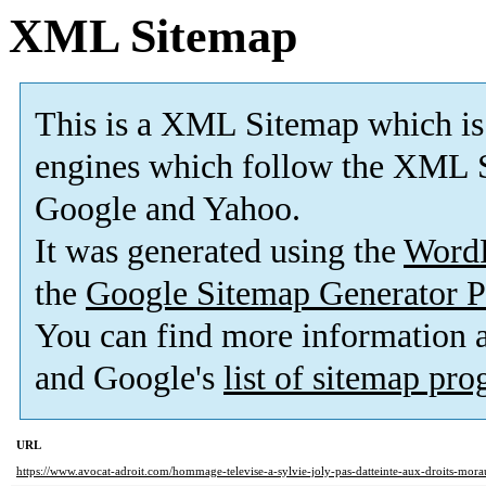
XML Sitemap
This is a XML Sitemap which is
engines which follow the XML S
Google and Yahoo.
It was generated using the
Word
the
Google Sitemap Generator P
You can find more information
and Google's
list of sitemap pr
URL
https://www.avocat-adroit.com/hommage-televise-a-sylvie-joly-pas-datteinte-aux-droits-morau