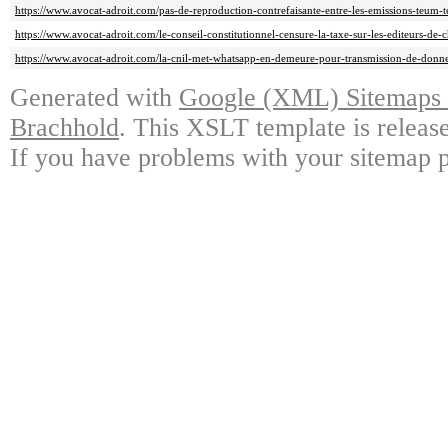
https://www.avocat-adroit.com/pas-de-reproduction-contrefaisante-entre-les-emissions-teum-te
https://www.avocat-adroit.com/le-conseil-constitutionnel-censure-la-taxe-sur-les-editeurs-de-c
https://www.avocat-adroit.com/la-cnil-met-whatsapp-en-demeure-pour-transmission-de-donne
Generated with
Google (XML) Sitemaps G
Brachhold
. This XSLT template is releas
If you have problems with your sitemap p