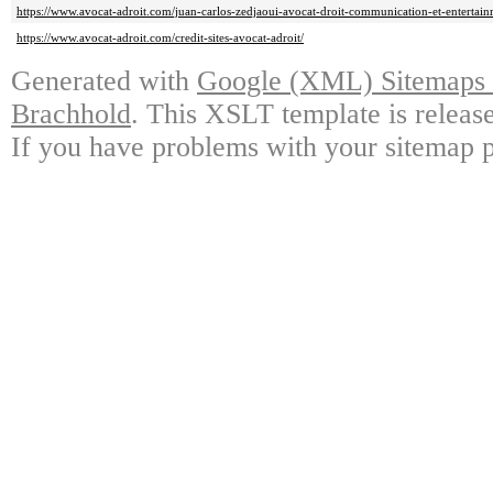
https://www.avocat-adroit.com/juan-carlos-zedjaoui-avocat-droit-communication-et-entertain
https://www.avocat-adroit.com/credit-sites-avocat-adroit/
Generated with
Google (XML) Sitemaps G
Brachhold
. This XSLT template is releas
If you have problems with your sitemap p