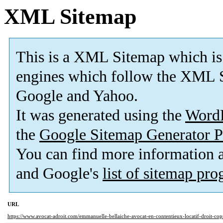
XML Sitemap
This is a XML Sitemap which is
engines which follow the XML S
Google and Yahoo.
It was generated using the
Word
the
Google Sitemap Generator P
You can find more information
and Google's
list of sitemap pr
URL
https://www.avocat-adroit.com/emmanuelle-bellaiche-avocat-en-contentieux-locatif-droit-copr