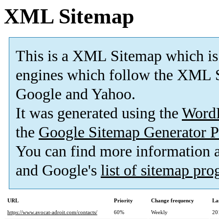
XML Sitemap
This is a XML Sitemap which is
engines which follow the XML S
Google and Yahoo.
It was generated using the
Word
the
Google Sitemap Generator P
You can find more information
and Google's
list of sitemap pr
URL
Priority
Change frequency
La
https://www.avocat-adroit.com/contacts/
60%
Weekly
20