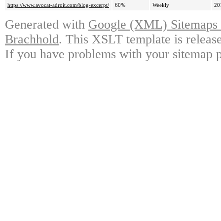
https://www.avocat-adroit.com/blog-excerpt/
60%
Weekly
20
Generated with
Google (XML) Sitemaps G
Brachhold
. This XSLT template is releas
If you have problems with your sitemap p